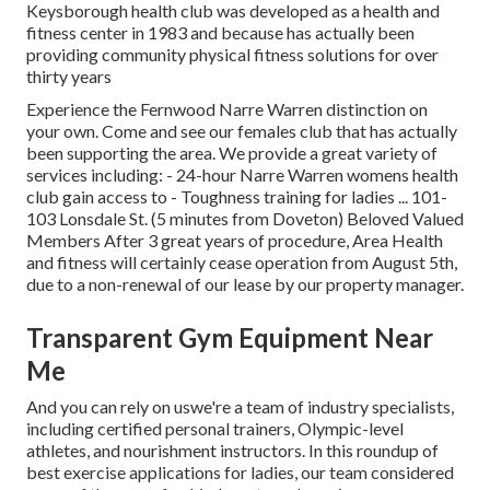
Keysborough health club was developed as a health and
fitness center in 1983 and because has actually been
providing community physical fitness solutions for over
thirty years
Experience the Fernwood Narre Warren distinction on
your own. Come and see our females club that has actually
been supporting the area. We provide a great variety of
services including: - 24-hour Narre Warren womens health
club gain access to - Toughness training for ladies ... 101-
103 Lonsdale St. (5 minutes from Doveton) Beloved Valued
Members After 3 great years of procedure, Area Health
and fitness will certainly cease operation from August 5th,
due to a non-renewal of our lease by our property manager.
Transparent Gym Equipment Near
Me
And you can rely on uswe're a team of industry specialists,
including certified personal trainers, Olympic-level
athletes, and nourishment instructors. In this roundup of
best exercise applications for ladies, our team considered