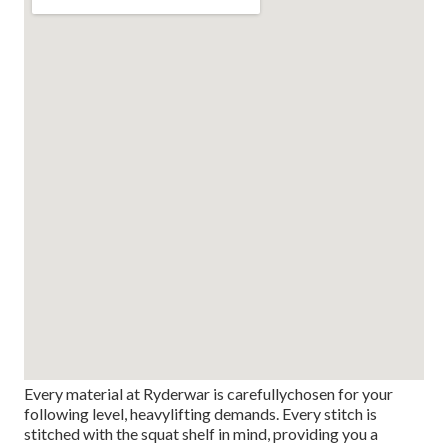
Every material at Ryderwar is carefullychosen for your
following level, heavylifting demands. Every stitch is
stitched with the squat shelf in mind, providing you a