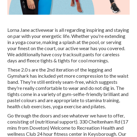
Lorna Jane activewear is all regarding inspiring and staying
on par with your energetic life. Whether you're
extending
in a yoga course
,
making a splash at the pool
, or
serving
your finest on the court
, our active wear has you covered.
We additionally have
cosy tracksuit
pants
for careless
days and
fleece tights & tights for cool mornings
.
These 2.0 s are the 2nd iteration of the legging and
Gymshark has included yet more compression to the waist
band. They're still entirely seam-free, which suggests
they're really comfortable to wear and do not dig in. The
tights come in a variety of gym-selfie-friendly brilliant and
pastel colours and are appropriate to stamina training,
health club exercises, yoga exercise and pilates.
Go through the doors and see whatever we have to offer,
consisting of (nutritional support). 330 Cheltenham Rd (17
mins from Doveton) Welcome to Recreation Health and
wellness Club 24 hour fitness center in Keysborough. Our