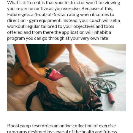
What's different is that your instructor won't be viewing
you in-person or live as you exercise. Because of this,
Future gets a 4-out-of-5-star rating when it comes to
direction - gym equipment. Instead, your coach will set a
workout regular tailored to your objectives and tools
offered and from there the application will inhabit a
program you can go through at your very own rate
Boostcamp resembles an online collection of exercise
programs designed by several of the health and fitness