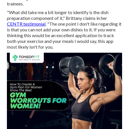
trainees.
"What did take me a bit longer to identify is the dish
preparation component of it," Brittany claims in her
CENTR testimonial
. "The one point I don't like regarding it
is that you can not add your own dishes to it. If you were
thinking this would be an excellent application to track
both your exercise and your meals I would say, this app
most likely isn't for you.