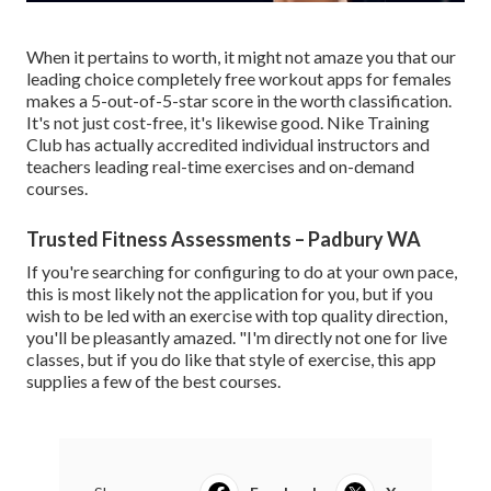
When it pertains to worth, it might not amaze you that our
leading choice completely free workout apps for females
makes a 5-out-of-5-star score in the worth classification.
It's not just cost-free, it's likewise good. Nike Training
Club has actually accredited individual instructors and
teachers leading real-time exercises and on-demand
courses.
Trusted Fitness Assessments – Padbury WA
If you're searching for configuring to do at your own pace,
this is most likely not the application for you, but if you
wish to be led with an exercise with top quality direction,
you'll be pleasantly amazed. "I'm directly not one for live
classes, but if you do like that style of exercise, this app
supplies a few of the best courses.