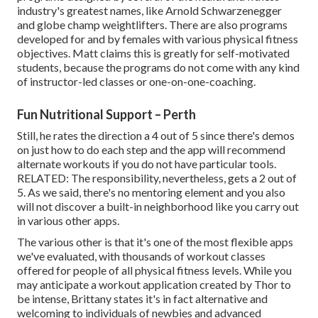
industry's greatest names, like Arnold Schwarzenegger
and globe champ weightlifters. There are also programs
developed for and by females with various physical fitness
objectives. Matt claims this is greatly for self-motivated
students, because the programs do not come with any kind
of instructor-led classes or one-on-one-coaching.
Fun Nutritional Support – Perth
Still, he rates the direction a 4 out of 5 since there's demos
on just how to do each step and the app will recommend
alternate workouts if you do not have particular tools.
RELATED: The responsibility, nevertheless, gets a 2 out of
5. As we said, there's no mentoring element and you also
will not discover a built-in neighborhood like you carry out
in various other apps.
The various other is that it's one of the most flexible apps
we've evaluated, with thousands of workout classes
offered for people of all physical fitness levels. While you
may anticipate a workout application created by Thor to
be intense, Brittany states it's in fact alternative and
welcoming to individuals of newbies and advanced