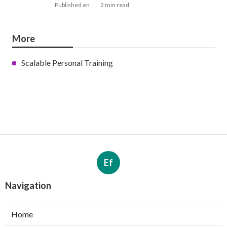
Published en
2 min read
More
Scalable Personal Training
Ef
Navigation
Home