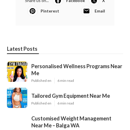
Share us on...
Facebook
X
Pinterest
Email
Latest Posts
Personalised Wellness Programs Near
Me
Published en
6 min read
Tailored Gym Equipment Near Me
Published en
6 min read
Customised Weight Management
Near Me – Balga WA