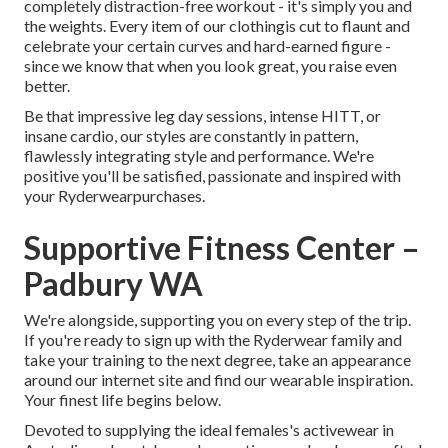
completely distraction-free workout - it's simply you and
the weights. Every item of our clothingis cut to flaunt and
celebrate your certain curves and hard-earned figure -
since we know that when you look great, you raise even
better.
Be that impressive leg day sessions, intense HITT, or
insane cardio, our styles are constantly in pattern,
flawlessly integrating style and performance. We're
positive you'll be satisfied, passionate and inspired with
your Ryderwearpurchases.
Supportive Fitness Center –
Padbury WA
We're alongside, supporting you on every step of the trip.
If you're ready to sign up with the Ryderwear family and
take your training to the next degree, take an appearance
around our internet site and find our wearable inspiration.
Your finest life begins below.
Devoted to supplying the ideal females's activewear in