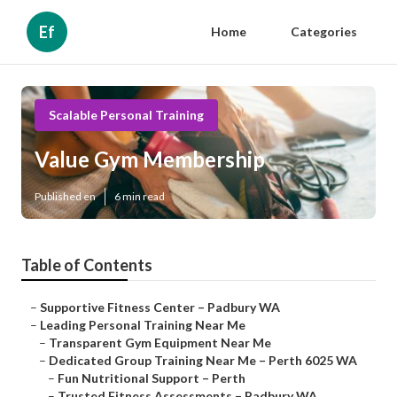
Ef
Home
Categories
Scalable Personal Training
Value Gym Membership
Published en
6 min read
Table of Contents
–
Supportive Fitness Center – Padbury WA
–
Leading Personal Training Near Me
–
Transparent Gym Equipment Near Me
–
Dedicated Group Training Near Me – Perth 6025 WA
–
Fun Nutritional Support – Perth
–
Trusted Fitness Assessments – Padbury WA