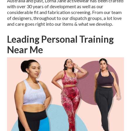
Australia and past, Lorna Jane activewear has been crafted
with over 30 years of development as well as our
considerable fit and fabrication screening. From our team
of designers, throughout to our dispatch groups, a lot love
and care goes right into our items & what we develop.
Leading Personal Training
Near Me