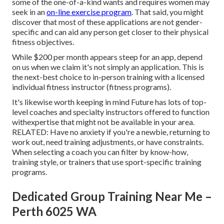
some of the one-of-a-kind wants and requires women may
seek in an
on-line exercise program
. That said, you might
discover that most of these applications are not gender-
specific and can aid any person get closer to their physical
fitness objectives.
While $200 per month appears steep for an app, depend
on us when we claim it's not simply an application. This is
the next-best choice to in-person training with a licensed
individual fitness instructor (fitness programs).
It's likewise worth keeping in mind Future has lots of top-
level coaches and specialty instructors offered to function
withexpertise that might not be available in your area.
RELATED: Have no anxiety if you're a newbie, returning to
work out, need training adjustments, or have constraints.
When selecting a coach you can filter by know-how,
training style, or trainers that use sport-specific training
programs.
Dedicated Group Training Near Me –
Perth 6025 WA